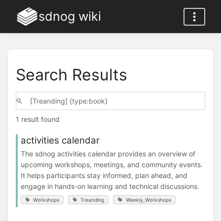
sdnog wiki
Search Results
1 result found
activities calendar
The sdnog activities calendar provides an overview of
upcoming workshops, meetings, and community events.
It helps participants stay informed, plan ahead, and
engage in hands-on learning and technical discussions.
Workshops
Treanding
Weekly_Workshops