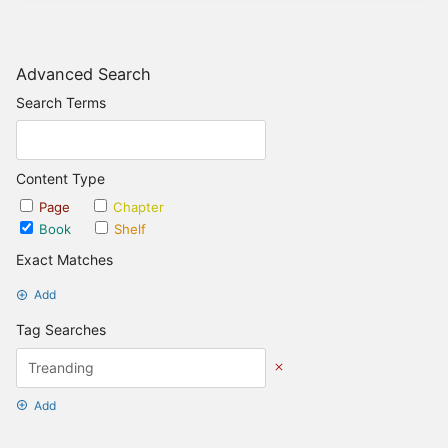
Advanced Search
Search Terms
Content Type
Page
Chapter
Book
Shelf
Exact Matches
Add
Tag Searches
Add
Date Options