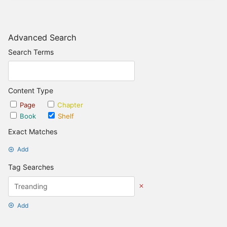
Advanced Search
Search Terms
Content Type
Page
Chapter
Book
Shelf
Exact Matches
Add
Tag Searches
Add
Date Options