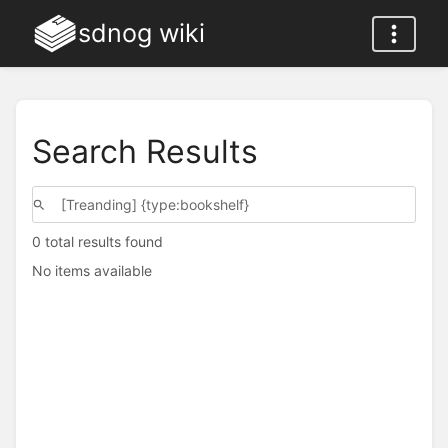
sdnog wiki
Search Results
0 total results found
No items available