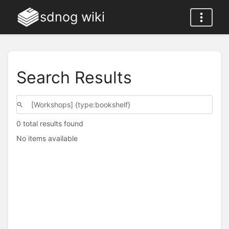
sdnog wiki
Search Results
0 total results found
No items available