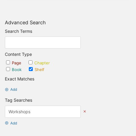
Advanced Search
Search Terms
Content Type
Page
Chapter
Book
Shelf
Exact Matches
Add
Tag Searches
Add
Date Options