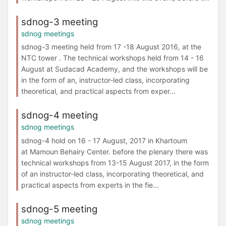
sdnog-3 meeting
sdnog meetings
sdnog-3 meeting held from 17 -18 August 2016, at the
NTC tower . The technical workshops held from 14 - 16
August at Sudacad Academy, and the workshops will be
in the form of an, instructor-led class, incorporating
theoretical, and practical aspects from exper...
sdnog-4 meeting
sdnog meetings
sdnog-4 hold on 16 - 17 August, 2017 in Khartoum
at Mamoun Behairy Center. before the plenary there was
technical workshops from 13-15 August 2017, in the form
of an instructor-led class, incorporating theoretical, and
practical aspects from experts in the fie...
sdnog-5 meeting
sdnog meetings