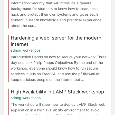
Information Security that will introduce a general
background for students to know how to scan, test,
hack and protect their own systems and gives each
student in-depth knowledge and practical experience
about the cur...
Hardening a web-server for the modern
internet
sdnog workshops
Introduction Hands on how to secure your network Three
day course – Philip Paeps Objectives By the end of the
workshop, everyone should know how to run secure
services in jails on FreeBSD and use the pf firewall to
keep malicious people on the internet out ...
High Availability in LAMP Stack workshop
sdnog workshops
The workshop will show how to deploy LAMP Stack web
application in a high availability environment to avoid