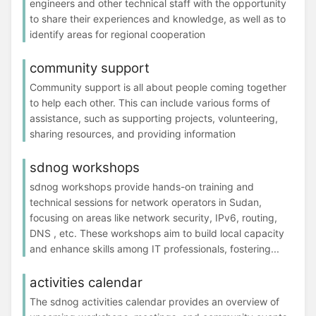
engineers and other technical staff with the opportunity
to share their experiences and knowledge, as well as to
identify areas for regional cooperation
community support
Community support is all about people coming together
to help each other. This can include various forms of
assistance, such as supporting projects, volunteering,
sharing resources, and providing information
sdnog workshops
sdnog workshops provide hands-on training and
technical sessions for network operators in Sudan,
focusing on areas like network security, IPv6, routing,
DNS , etc. These workshops aim to build local capacity
and enhance skills among IT professionals, fostering...
activities calendar
The sdnog activities calendar provides an overview of