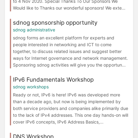
to 4 Nov 2020. Special Thanks To Our Sponsors We
Would like to Thanks our wonderful sponsors! We exte...
sdnog sponsorship opportunity
sdnog administrative
sdnog forms an excellent platform for experts and
people interested in networking and ICT to come
together, to discuss related issues and suggest better
ways for Internet governance and network management.
Sponsoring sdnog activities will give you the opportun...
IPv6 Fundamentals Workshop
sdnog workshops
Ready or not, IPv6 is here! IPv6 was developed more
than a decade ago, but now is being implemented by
both service providers and companies alike primarily due
to the lack of IPv4 addresses. This one day hands-on will
cover IPv6 concepts, IPv6 Address Basics,...
DNS Workshop