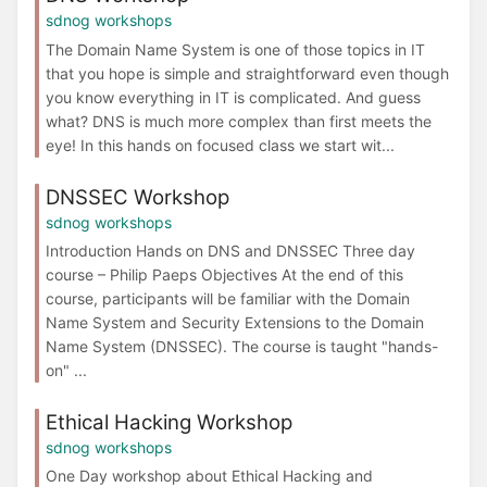
sdnog workshops
The Domain Name System is one of those topics in IT
that you hope is simple and straightforward even though
you know everything in IT is complicated. And guess
what? DNS is much more complex than first meets the
eye! In this hands on focused class we start wit...
DNSSEC Workshop
sdnog workshops
Introduction Hands on DNS and DNSSEC Three day
course – Philip Paeps Objectives At the end of this
course, participants will be familiar with the Domain
Name System and Security Extensions to the Domain
Name System (DNSSEC). The course is taught "hands-
on" ...
Ethical Hacking Workshop
sdnog workshops
One Day workshop about Ethical Hacking and