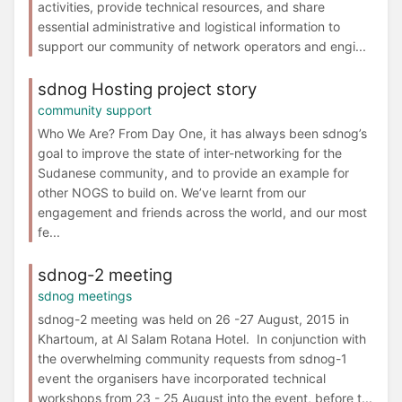
activities, provide technical resources, and share
essential administrative and logistical information to
support our community of network operators and engi...
sdnog Hosting project story
community support
Who We Are? From Day One, it has always been sdnog’s
goal to improve the state of inter-networking for the
Sudanese community, and to provide an example for
other NOGS to build on. We’ve learnt from our
engagement and friends across the world, and our most
fe...
sdnog-2 meeting
sdnog meetings
sdnog-2 meeting was held on 26 -27 August, 2015 in
Khartoum, at Al Salam Rotana Hotel. In conjunction with
the overwhelming community requests from sdnog-1
event the organisers have incorporated technical
workshops from 23 - 25 August into the event, before t...