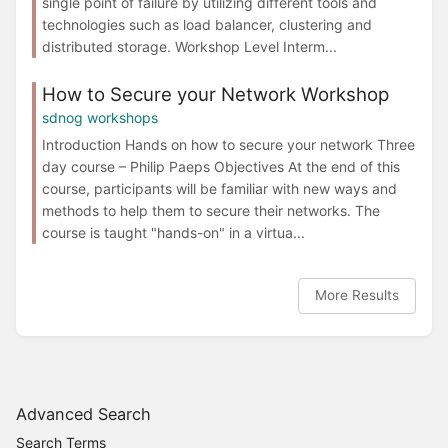
single point of failure by utilizing different tools and
technologies such as load balancer, clustering and
distributed storage. Workshop Level Interm...
How to Secure your Network Workshop
sdnog workshops
Introduction Hands on how to secure your network Three
day course – Philip Paeps Objectives At the end of this
course, participants will be familiar with new ways and
methods to help them to secure their networks. The
course is taught "hands-on" in a virtua...
More Results
Advanced Search
Search Terms