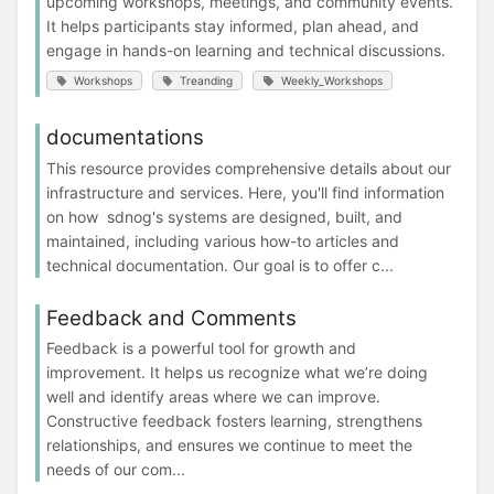
upcoming workshops, meetings, and community events.
It helps participants stay informed, plan ahead, and
engage in hands-on learning and technical discussions.
Workshops
Treanding
Weekly_Workshops
documentations
This resource provides comprehensive details about our
infrastructure and services. Here, you'll find information
on how sdnog's systems are designed, built, and
maintained, including various how-to articles and
technical documentation. Our goal is to offer c...
Feedback and Comments
Feedback is a powerful tool for growth and
improvement. It helps us recognize what we’re doing
well and identify areas where we can improve.
Constructive feedback fosters learning, strengthens
relationships, and ensures we continue to meet the
needs of our com...