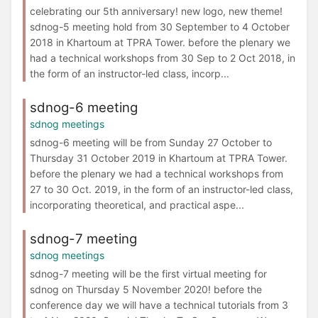
celebrating our 5th anniversary! new logo, new theme!
sdnog-5 meeting hold from 30 September to 4 October
2018 in Khartoum at TPRA Tower. before the plenary we
had a technical workshops from 30 Sep to 2 Oct 2018, in
the form of an instructor-led class, incorp...
sdnog-6 meeting
sdnog meetings
sdnog-6 meeting will be from Sunday 27 October to
Thursday 31 October 2019 in Khartoum at TPRA Tower.
before the plenary we had a technical workshops from
27 to 30 Oct. 2019, in the form of an instructor-led class,
incorporating theoretical, and practical aspe...
sdnog-7 meeting
sdnog meetings
sdnog-7 meeting will be the first virtual meeting for
sdnog on Thursday 5 November 2020! before the
conference day we will have a technical tutorials from 3