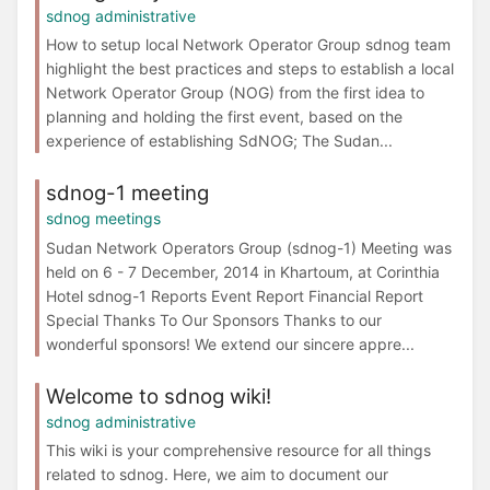
sdnog administrative
How to setup local Network Operator Group sdnog team
highlight the best practices and steps to establish a local
Network Operator Group (NOG) from the first idea to
planning and holding the first event, based on the
experience of establishing SdNOG; The Sudan...
sdnog-1 meeting
sdnog meetings
Sudan Network Operators Group (sdnog-1) Meeting was
held on 6 - 7 December, 2014 in Khartoum, at Corinthia
Hotel sdnog-1 Reports Event Report Financial Report
Special Thanks To Our Sponsors Thanks to our
wonderful sponsors! We extend our sincere appre...
Welcome to sdnog wiki!
sdnog administrative
This wiki is your comprehensive resource for all things
related to sdnog. Here, we aim to document our