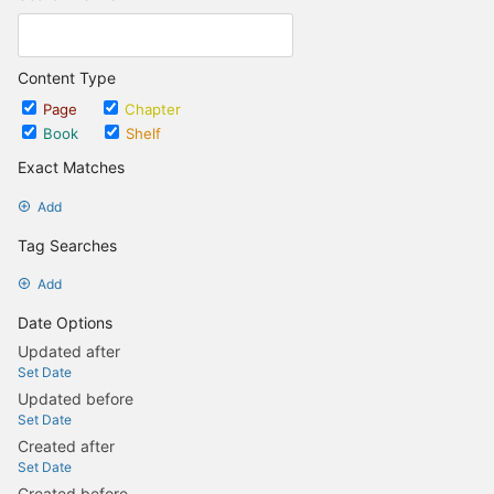
Content Type
Page
Chapter
Book
Shelf
Exact Matches
Add
Tag Searches
Add
Date Options
Updated after
Set Date
Updated before
Set Date
Created after
Set Date
Created before