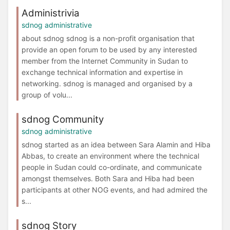
Administrivia
sdnog administrative
about sdnog sdnog is a non-profit organisation that
provide an open forum to be used by any interested
member from the Internet Community in Sudan to
exchange technical information and expertise in
networking. sdnog is managed and organised by a
group of volu...
sdnog Community
sdnog administrative
sdnog started as an idea between Sara Alamin and Hiba
Abbas, to create an environment where the technical
people in Sudan could co-ordinate, and communicate
amongst themselves. Both Sara and Hiba had been
participants at other NOG events, and had admired the
s...
sdnog Story