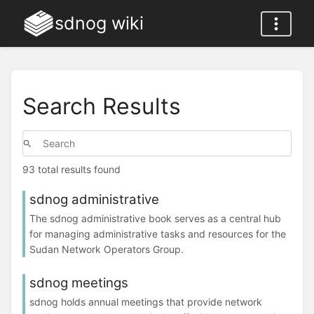
sdnog wiki
Search Results
93 total results found
sdnog administrative
The sdnog administrative book serves as a central hub
for managing administrative tasks and resources for the
Sudan Network Operators Group.
sdnog meetings
sdnog holds annual meetings that provide network