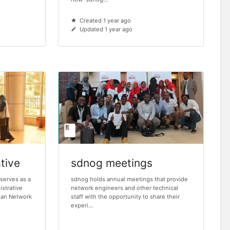
Created 1 year ago
Updated 1 year ago
tive
sdnog meetings
serves as a
sdnog holds annual meetings that provide
istrative
network engineers and other technical
udan Network
staff with the opportunity to share their
experi...