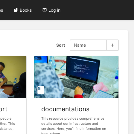
es
Books
Log in
Sort
Name
ort
documentations
 people
This resource provides comprehensive
ther. This
details about our infrastructure and
sistance,
services. Here, you'll find information on
how sdnog...