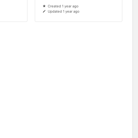
Created 1 year ago
Updated 1 year ago