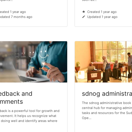
eated 1 year ago
Created 1 year ago
dated 7 months ago
Updated 1 year ago
edback and
sdnog administra
mments
The sdnog administrative book 
central hub for managing admin
ack is a powerful tool for growth and
tasks and resources for the S
vement. It helps us recognize what
Ope...
 doing well and identify areas where