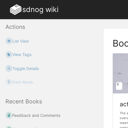
sdnog wiki
Actions
Bo
List View
View Tags
Toggle Details
Dark Mode
Recent Books
act
The s
Feedback and Comments
over
meeti
partic