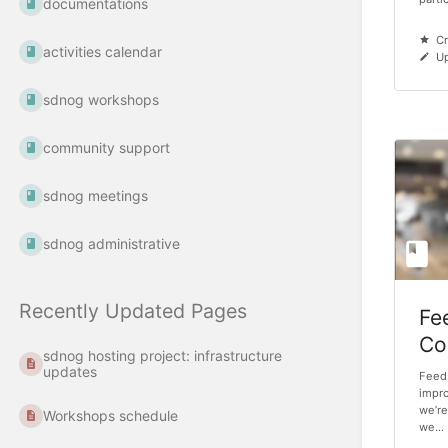
documentations
Cr
activities calendar
Up
sdnog workshops
community support
sdnog meetings
sdnog administrative
Recently Updated Pages
Fe
Co
sdnog hosting project: infrastructure
updates
Feedb
impro
we’re
Workshops schedule
we...