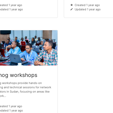
eated 1 year ago
Created 1 year ago
dated 1 year ago
Updated 1 year ago
nog workshops
g workshops provide hands-on
ing and technical sessions for network
tors in Sudan, focusing on areas like
rk...
eated 1 year ago
dated 1 year ago