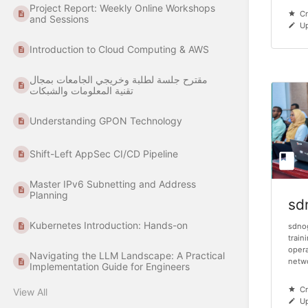
Project Report: Weekly Online Workshops
Cr
and Sessions
Up
Introduction to Cloud Computing & AWS
مقترح جلسة لطلبة وخريجي الجامعات بمجال
تقنية المعلومات والشبكات
Understanding GPON Technology
Shift-Left AppSec CI/CD Pipeline
Master IPv6 Subnetting and Address
Planning
sd
Kubernetes Introduction: Hands-on
sdno
train
opera
Navigating the LLM Landscape: A Practical
netwo
Implementation Guide for Engineers
Cr
View All
Up