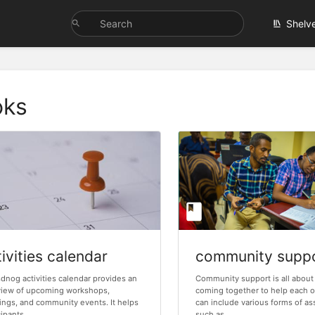
Shelv
oks
ivities calendar
community supp
dnog activities calendar provides an
Community support is all about
view of upcoming workshops,
coming together to help each o
ngs, and community events. It helps
can include various forms of as
ipants...
such as...