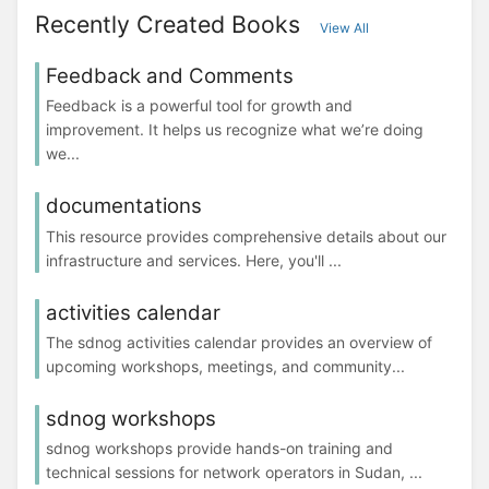
Recently Created Books
View All
Feedback and Comments
Feedback is a powerful tool for growth and
improvement. It helps us recognize what we’re doing
we...
documentations
This resource provides comprehensive details about our
infrastructure and services. Here, you'll ...
activities calendar
The sdnog activities calendar provides an overview of
upcoming workshops, meetings, and community...
sdnog workshops
sdnog workshops provide hands-on training and
technical sessions for network operators in Sudan, ...