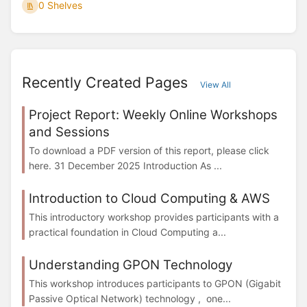
0 Shelves
Recently Created Pages
View All
Project Report: Weekly Online Workshops
and Sessions
To download a PDF version of this report, please click
here. 31 December 2025 Introduction As ...
Introduction to Cloud Computing & AWS
This introductory workshop provides participants with a
practical foundation in Cloud Computing a...
Understanding GPON Technology
This workshop introduces participants to GPON (Gigabit
Passive Optical Network) technology , one...