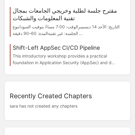
مقترح جلسة لطلبة وخريجي الجامعات بمجال
تقنية المعلومات والشبكات
التاريخ: الأحد 14 ديسمبرالوقت: 7:00 مساءً بتوقيت السوداننوع
الجلسة: غير تقنيةالمدة: 60–90 دقيقة ...
Shift-Left AppSec CI/CD Pipeline
This introductory workshop provides a practical
foundation in Application Security (AppSec) and d...
Recently Created Chapters
sara has not created any chapters