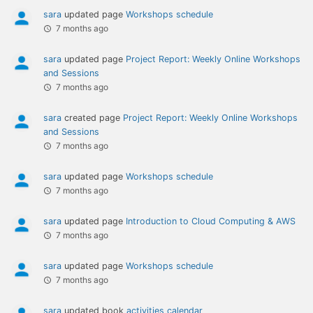
sara
updated page
Workshops schedule
7 months ago
sara
updated page
Project Report: Weekly Online Workshops
and Sessions
7 months ago
sara
created page
Project Report: Weekly Online Workshops
and Sessions
7 months ago
sara
updated page
Workshops schedule
7 months ago
sara
updated page
Introduction to Cloud Computing & AWS
7 months ago
sara
updated page
Workshops schedule
7 months ago
sara
updated book
activities calendar