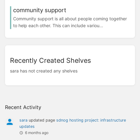
community support
Community support is all about people coming together
to help each other. This can include variou...
Recently Created Shelves
sara has not created any shelves
Recent Activity
sara
updated page
sdnog hosting project: infrastructure
updates
6 months ago