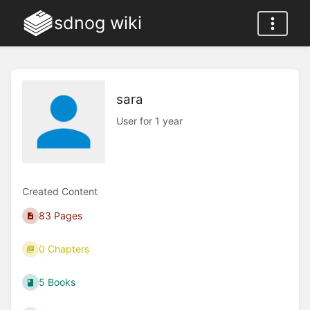
sdnog wiki
sara
User for 1 year
Created Content
83 Pages
0 Chapters
5 Books