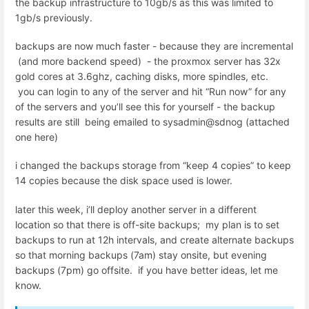
the backup infrastructure to 10gb/s as this was limited to
1gb/s previously.
backups are now much faster - because they are incremental
(and more backend speed) - the proxmox server has 32x
gold cores at 3.6ghz, caching disks, more spindles, etc.
you can login to any of the server and hit “Run now” for any
of the servers and you’ll see this for yourself - the backup
results are still being emailed to sysadmin@sdnog (attached
one here)
i changed the backups storage from “keep 4 copies” to keep
14 copies because the disk space used is lower.
later this week, i’ll deploy another server in a different
location so that there is off-site backups; my plan is to set
backups to run at 12h intervals, and create alternate backups
so that morning backups (7am) stay onsite, but evening
backups (7pm) go offsite. if you have better ideas, let me
know.