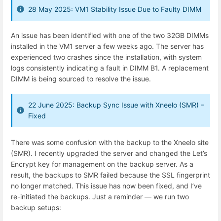
28 May 2025: VM1 Stability Issue Due to Faulty DIMM
An issue has been identified with one of the two 32GB DIMMs
installed in the VM1 server a few weeks ago. The server has
experienced two crashes since the installation, with system
logs consistently indicating a fault in DIMM B1. A replacement
DIMM is being sourced to resolve the issue.
22 June 2025: Backup Sync Issue with Xneelo (SMR) –
Fixed
There was some confusion with the backup to the Xneelo site
(SMR). I recently upgraded the server and changed the Let’s
Encrypt key for management on the backup server. As a
result, the backups to SMR failed because the SSL fingerprint
no longer matched. This issue has now been fixed, and I’ve
re-initiated the backups. Just a reminder — we run two
backup setups: