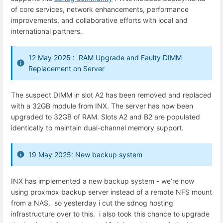
of
core
services,
network
enhancements,
performance
improvements,
and
collaborative
efforts
with
local
and
international
partners.
12 May 2025 : RAM Upgrade and Faulty DIMM
Replacement on Server
The suspect DIMM in slot A2 has been removed and replaced
with a 32GB module from INX. The server has now been
upgraded to 32GB of RAM. Slots A2 and B2 are populated
identically to maintain dual-channel memory support.
19 May 2025: New backup system
INX has implemented a new backup system - we’re now
using proxmox backup server instead of a remote NFS mount
from a NAS. so yesterday i cut the sdnog hosting
infrastructure over to this. i also took this chance to upgrade