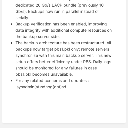
dedicated 20 Gb/s LACP bundle (previously 10
Gb/s). Backups now run in parallel instead of
serially.
Backup verification has been enabled, improving
data integrity with additional compute resources on
the backup server side.
The backup architecture has been restructured. All
backups now target pbs1.pkl only; remote servers
synchronize with this main backup server. This new
setup offers better efficiency under PBS. Daily logs
should be monitored for any failures in case
pbs1.pkl becomes unavailable.
For any related concerns and updates :
sysadmin(at)sdnog(dot)sd
Enter
section