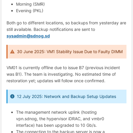
Morning (SMR)
Evening (PKL)
Both go to different locations, so backups from yesterday are
still available. Backup notifications are sent to
sysadmin@sdnog.sd
30 June 2025: VM1 Stability Issue Due to Faulty DIMM
VM01 is currently offline due to issue B7 (previous incident
was B1). The team is investigating. No estimated time of
restoration yet; updates will follow once confirmed.
12 July 2025: Network and Backup Setup Updates
The management network uplink (hosting
vpn.sdnog, the hypervisor iDRAC, and vmbr0
interface) has been upgraded to 10 Gb/s.
The connection to the backup server is now a