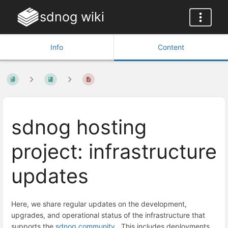
sdnog wiki
Info
Content
sdnog hosting
project: infrastructure
updates
Here,
we
share
regular
updates
on
the
development,
upgrades,
and
operational
status
of
the
infrastructure
that
supports
the
sdnog community
.
This
includes
deployments