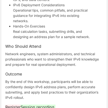
IPv6 Deployment Considerations
Operational tips, common pitfalls, and practical
guidance for integrating IPv6 into existing
networks.
Hands-On Exercises
Real calculation tasks, subnetting drills, and
designing an address plan for a sample network.
Who Should Attend
Network engineers, system administrators, and technical
professionals who want to strengthen their IPv6 knowledge
and prepare for real operational deployment.
Outcome
By the end of this workshop, participants will be able to
confidently design IPv6 address plans, perform accurate
subnetting, and apply best practices to their organization’s
IPv6 rollout.
Register
Session recording