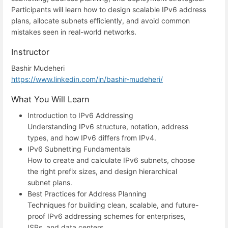
Participants will learn how to design scalable IPv6 address
plans, allocate subnets efficiently, and avoid common
mistakes seen in real-world networks.
Instructor
Bashir Mudeheri
https://www.linkedin.com/in/bashir-mudeheri/
What You Will Learn
Introduction to IPv6 Addressing
Understanding IPv6 structure, notation, address
types, and how IPv6 differs from IPv4.
IPv6 Subnetting Fundamentals
How to create and calculate IPv6 subnets, choose
the right prefix sizes, and design hierarchical
subnet plans.
Best Practices for Address Planning
Techniques for building clean, scalable, and future-
proof IPv6 addressing schemes for enterprises,
ISPs, and data centers.