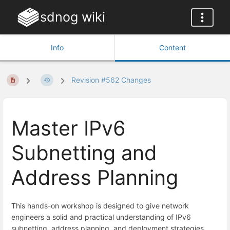
sdnog wiki
Info
Content
Revision #562 Changes
Master IPv6
Subnetting and
Address Planning
This hands-on workshop is designed to give network
engineers a solid and practical understanding of IPv6
subnetting, address planning, and deployment strategies.