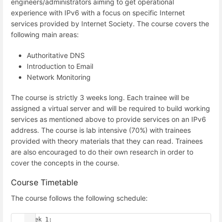
engineers/administrators aiming to get operational
experience with IPv6 with a focus on specific Internet
services provided by Internet Society. The course covers the
following main areas:
Authoritative DNS
Introduction to Email
Network Monitoring
The course is strictly 3 weeks long. Each trainee will be
assigned a virtual server and will be required to build working
services as mentioned above to provide services on an IPv6
address. The course is lab intensive (70%) with trainees
provided with theory materials that they can read. Trainees
are also encouraged to do their own research in order to
cover the concepts in the course.
Course Timetable
The course follows the following schedule:
 Week 1:
