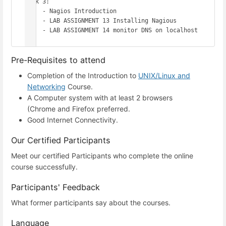
Week 3: 

     - Nagios Introduction 

     - LAB ASSIGNMENT 13 Installing Nagious

     - LAB ASSIGNMENT 14 monitor DNS on localhost

Pre-Requisites to attend
Completion of the Introduction to
UNIX/Linux and
Networking
Course.
A Computer system with at least 2 browsers
(Chrome and Firefox preferred.
Good Internet Connectivity.
Our Certified Participants
Meet our certified Participants who complete the online
course successfully.
Participants' Feedback
What former participants say about the courses.
Language