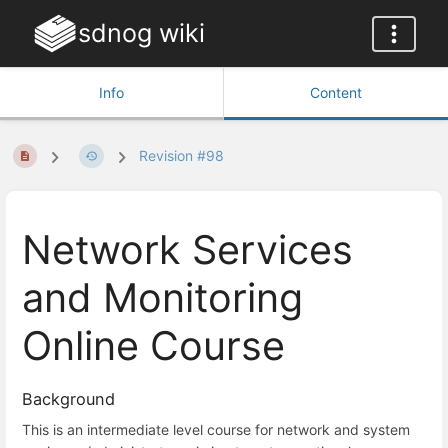
sdnog wiki
Info
Content
Revision #98
Network Services
and Monitoring
Online Course
Background
This is an intermediate level course for network and system