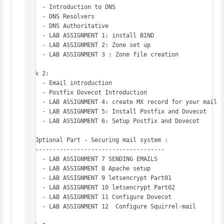
     - Introduction to DNS 

     - DNS Resolvers 

     - DNS Authoritative

     - LAB ASSIGNMENT 1: install BIND

     - LAB ASSIGNMENT 2: Zone set up 

     - LAB ASSIGNMENT 3 : Zone file creation

Week 2: 

     - Email introduction 

     - Postfix Dovecot Introduction 

     - LAB ASSIGNMENT 4: create MX record for your mail s
     - LAB ASSIGNMENT 5: Install Postfix and Dovecot 

     - LAB ASSIGNMENT 6: Setup Postfix and Dovecot

   Optional Part - Securing mail system :

   -------------------------------------	

     - LAB ASSIGNMENT 7 SENDING EMAILS

     - LAB ASSIGNMENT 8 Apache setup

     - LAB ASSIGNMENT 9 letsencrypt Part01 

     - LAB ASSIGNMENT 10 letsencrypt Part02

     - LAB ASSIGNMENT 11 Configure Dovecot

     - LAB ASSIGNMENT 12  Configure Squirrel-mail
