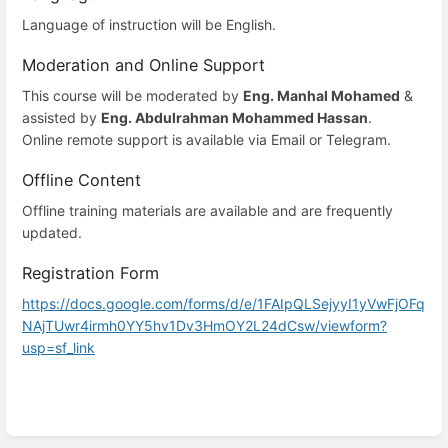
Language of instruction will be English.
Moderation and Online Support
This course will be moderated by
Eng. Manhal Mohamed
&
assisted by
Eng. Abdulrahman Mohammed Hassan
.
Online remote support is available via Email or Telegram.
Offline Content
Offline training materials are available and are frequently
updated.
Registration Form
https://docs.google.com/forms/d/e/1FAIpQLSejyyI1yVwFjOFq
NAjTUwr4irmh0YY5hv1Dv3HmOY2L24dCsw/viewform?
usp=sf_link