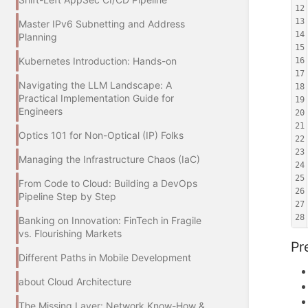
12
13
Master IPv6 Subnetting and Address
14
Planning
15
Kubernetes Introduction: Hands-on
16
17
Navigating the LLM Landscape: A
18
Practical Implementation Guide for
19
Engineers
20
21
Optics 101 for Non-Optical (IP) Folks
22
23
Managing the Infrastructure Chaos (IaC)
24
25
From Code to Cloud: Building a DevOps
26
Pipeline Step by Step
27
28
Banking on Innovation: FinTech in Fragile
vs. Flourishing Markets
Pr
Different Paths in Mobile Development
about Cloud Architecture
The Missing Layer: Network Know-How &