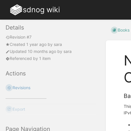
sdnog wiki
Details
Books
Revision #7
Created
1 year ago
by
sara
Updated
10 months ago
by
sara
N
Referenced by 1 item
O
Actions
Revisions
Ba
Thi
Export
IPv
Page Navigation