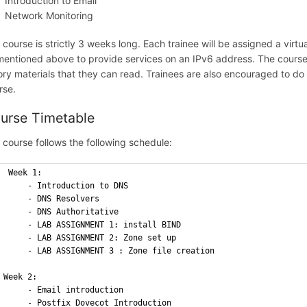
Introduction to Email
Network Monitoring
 course is strictly 3 weeks long. Each trainee will be assigned a virtu
mentioned above to provide services on an IPv6 address. The course i
ory materials that they can read. Trainees are also encouraged to do 
rse.
urse Timetable
 course follows the following schedule:
 Week 1:
     - Introduction to DNS 
     - DNS Resolvers 
     - DNS Authoritative
     - LAB ASSIGNMENT 1: install BIND
     - LAB ASSIGNMENT 2: Zone set up 
     - LAB ASSIGNMENT 3 : Zone file creation
Week 2: 
     - Email introduction 
     - Postfix Dovecot Introduction 