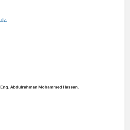
lly.
y
Eng. Abdulrahman Mohammed Hassan
.