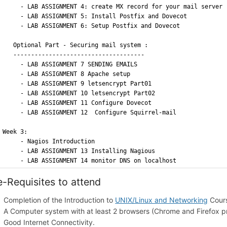
     - LAB ASSIGNMENT 4: create MX record for your mail server 
     - LAB ASSIGNMENT 5: Install Postfix and Dovecot 
     - LAB ASSIGNMENT 6: Setup Postfix and Dovecot
   Optional Part - Securing mail system :
   -------------------------------------	
     - LAB ASSIGNMENT 7 SENDING EMAILS
     - LAB ASSIGNMENT 8 Apache setup
     - LAB ASSIGNMENT 9 letsencrypt Part01 
     - LAB ASSIGNMENT 10 letsencrypt Part02
     - LAB ASSIGNMENT 11 Configure Dovecot
     - LAB ASSIGNMENT 12  Configure Squirrel-mail
Week 3: 
     - Nagios Introduction 
     - LAB ASSIGNMENT 13 Installing Nagious
     - LAB ASSIGNMENT 14 monitor DNS on localhost
e-Requisites to attend
Completion of the Introduction to
UNIX/Linux and Networking
Cour
A Computer system with at least 2 browsers (Chrome and Firefox p
Good Internet Connectivity.