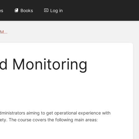
es
Books
Log in
M...
d Monitoring
dministrators aiming to get operational experience with
iety. The course covers the following main areas: