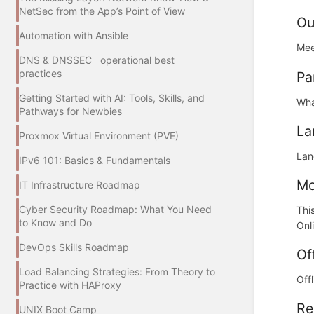
NetSec from the App’s Point of View
Ou
Automation with Ansible
Mee
DNS & DNSSEC operational best
practices
Pa
Getting Started with AI: Tools, Skills, and
Wha
Pathways for Newbies
La
Proxmox Virtual Environment (PVE)
Lan
IPv6 101: Basics & Fundamentals
Mo
IT Infrastructure Roadmap
Cyber Security Roadmap: What You Need
Thi
to Know and Do
Onl
DevOps Skills Roadmap
Of
Load Balancing Strategies: From Theory to
Off
Practice with HAProxy
Re
UNIX Boot Camp