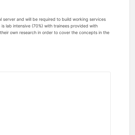
al server and will be required to build working services
s lab intensive (70%) with trainees provided with
their own research in order to cover the concepts in the