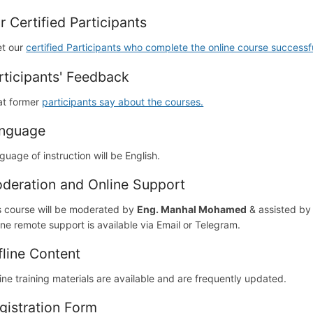
r Certified Participants
t our
certified Participants who complete the online course successfu
rticipants' Feedback
t former
participants say about the courses.
nguage
guage of instruction will be English.
deration and Online Support
s course will be moderated by
Eng. Manhal Mohamed
& assisted b
ine remote support is available via Email or Telegram.
fline Content
line training materials are available and are frequently updated.
gistration Form