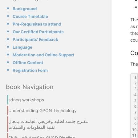
Background
Course Timetable
The
Pre-Requisites to attend
as 
Our Certified Participants
the
Participants' Feedback
cou
Language
Co
Moderation and Online Support
Offline Content
The
Registration Form
1
2
Book Navigation
3
4
sdnog workshops
5
6
Understanding GPON Technology
7
8
مقترح جلسة لطلبة وخريجي الجامعات بمجال
9
تقنية المعلومات والشبكات
10
11
Shift-Left AppSec CI/CD Pipeline