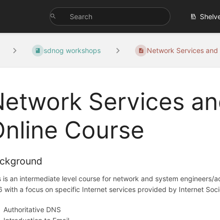
Shelv
sdnog workshops
Network Services and 
etwork Services an
nline Course
ckground
s is an intermediate level course for network and system engineers/a
6 with a focus on specific Internet services provided by Internet Soc
Authoritative DNS