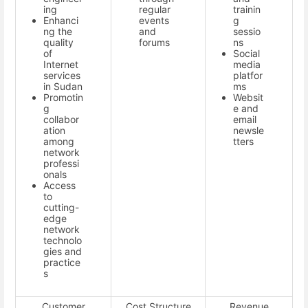
ing
regular
trainin
Enhanci
events
g
ng the
and
sessio
quality
forums
ns
of
Social
Internet
media
services
platfor
in Sudan
ms
Promotin
Websit
g
e and
collabor
email
ation
newsle
among
tters
network
professi
onals
Access
to
cutting-
edge
network
technolo
gies and
practice
s
Customer
Cost Structure
Revenue