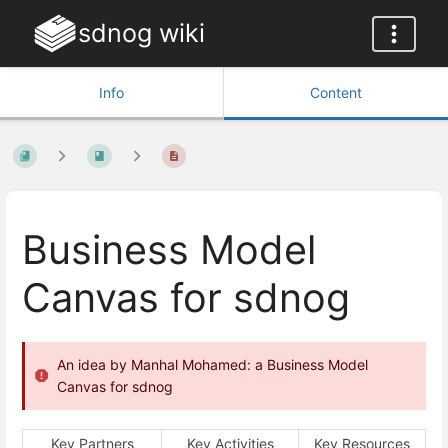
sdnog wiki
Info
Content
Business Model
Canvas for sdnog
An idea by Manhal Mohamed: a Business Model
Canvas for sdnog
Key Partners
Key Activities
Key Resources