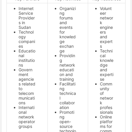
Internet
Organizi
Volunt
Service
ng
eer
Provider
forums
networ
s in
and
k
Sudan
events
engine
Technol
for
ers
ogy
knowled
and
compani
ge
expert
es
exchan
s
Educatio
ge
Techni
nal
Providin
cal
institutio
g
knowle
ns
network
dge
Govern
educati
and
ment
on and
experti
agencie
training
se
s related
Facilitati
Comm
to
ng
unity
telecom
technica
of
municati
l
networ
ons
collabor
k
Internati
ation
profes
onal
Promoti
sionals
network
ng
Online
operator
open-
platfor
groups
source
ms for
technolo
comm