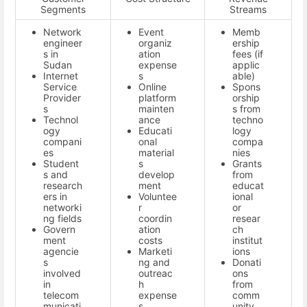
Segments
Streams
Network
Event
Memb
engineer
organiz
ership
s in
ation
fees (if
Sudan
expense
applic
Internet
s
able)
Service
Online
Spons
Provider
platform
orship
s
mainten
s from
Technol
ance
techno
ogy
Educati
logy
compani
onal
compa
es
material
nies
Student
s
Grants
s and
develop
from
research
ment
educat
ers in
Voluntee
ional
networki
r
or
ng fields
coordin
resear
Govern
ation
ch
ment
costs
institut
agencie
Marketi
ions
s
ng and
Donati
involved
outreac
ons
in
h
from
telecom
expense
comm
municati
s
unity