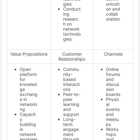
gies
unicati
Conduct
on and
ing
collab
researc
oration
h on
network
technolo
gies
Value Propositions
Customer
Channels
Relationships
Open
Commu
Online
platform
nity-
forums
for
based
and
knowled
interacti
discus
ge
ons
sion
exchang
Peer-to-
boards
e in
peer
Physic
networki
learning
al
ng
and
events
Capacit
support
and
y
Long-
meetu
building
term
ps
in
engage
Works
network
ment
hops
engineer
through
and