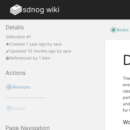
sdnog wiki
Details
Books
Revision #1
Created
1 year ago
by
sara
Updated
10 months ago
by
sara
Referenced by 1 item
Actions
The
eve
Revisions
cla
par
und
Export
for
Wo
Page Navigation