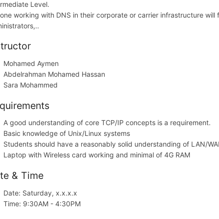
ermediate Level.
one working with DNS in their corporate or carrier infrastructure will 
nistrators,..
structor
Mohamed Aymen
Abdelrahman Mohamed Hassan
Sara Mohammed
quirements
A good understanding of core TCP/IP concepts is a requirement.
Basic knowledge of Unix/Linux systems
Students should have a reasonably solid understanding of LAN/WA
Laptop with Wireless card working and minimal of 4G RAM
te & Time
Date: Saturday, x.x.x.x
Time: 9:30AM - 4:30PM