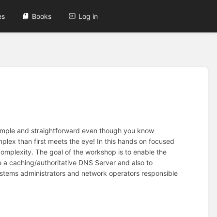
es
Books
Log in
simple and straightforward even though you know
lex than first meets the eye! In this hands on focused
complexity. The goal of the workshop is to enable the
e a caching/authoritative DNS Server and also to
Systems administrators and network operators responsible