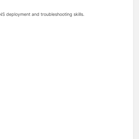
DNS deployment and troubleshooting skills.