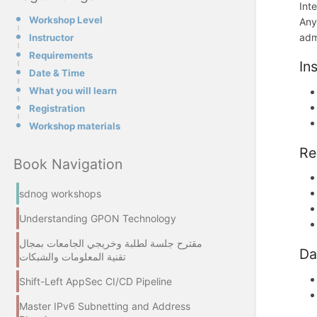
Int
Workshop Level
Any
admi
Instructor
Requirements
In
Date & Time
What you will learn
Registration
Workshop materials
Re
Book Navigation
sdnog workshops
Understanding GPON Technology
مقترح جلسة لطلبة وخريجي الجامعات بمجال
Da
تقنية المعلومات والشبكات
Shift-Left AppSec CI/CD Pipeline
Master IPv6 Subnetting and Address