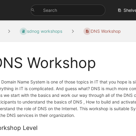
Shelv
sdnog workshops
DNS Workshop
DNS Workshop
 Domain Name System is one of those topics in IT that you hope is 
rything in IT is complicated. And guess what? DNS is much more comp
ss we start with the basics and work our way through all of the DNS 
ticipants to understand the basics of DNS , How to build and activat
erstand the role of DNS on the Internet. This workshop is suitable 
 the DNS services in their organization.
rkshop Level