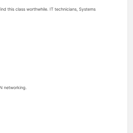
find this class worthwhile. IT technicians, Systems
N networking.