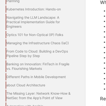
Planning
Wh
Kubernetes Introduction: Hands-on
Navigating the LLM Landscape: A
Practical Implementation Guide for
Engineers
Optics 101 for Non-Optical (IP) Folks
Managing the Infrastructure Chaos (IaC)
From Code to Cloud: Building a DevOps
Pipeline Step by Step
Banking on Innovation: FinTech in Fragile
vs. Flourishing Markets
Different Paths in Mobile Development
about Cloud Architecture
The Missing Layer: Network Know-How &
Re
NetSec from the App’s Point of View