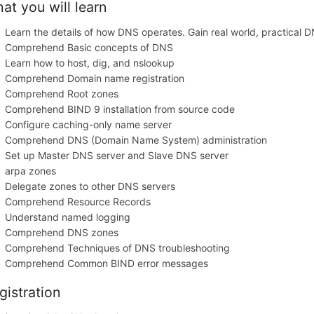
at you will learn
Learn the details of how DNS operates. Gain real world, practical 
Comprehend Basic concepts of DNS
Learn how to host, dig, and nslookup
Comprehend Domain name registration
Comprehend Root zones
Comprehend BIND 9 installation from source code
Configure caching-only name server
Comprehend DNS (Domain Name System) administration
Set up Master DNS server and Slave DNS server
arpa zones
Delegate zones to other DNS servers
Comprehend Resource Records
Understand named logging
Comprehend DNS zones
Comprehend Techniques of DNS troubleshooting
Comprehend Common BIND error messages
gistration