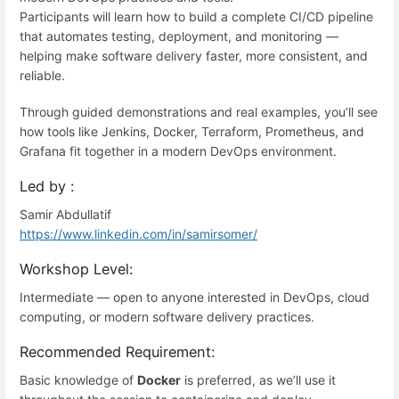
Participants will learn how to build a complete CI/CD pipeline
that automates testing, deployment, and monitoring —
helping make software delivery faster, more consistent, and
reliable.
Through guided demonstrations and real examples, you’ll see
how tools like Jenkins, Docker, Terraform, Prometheus, and
Grafana fit together in a modern DevOps environment.
Led by :
Samir Abdullatif
https://www.linkedin.com/in/samirsomer/
Workshop Level:
Intermediate — open to anyone interested in DevOps, cloud
computing, or modern software delivery practices.
Recommended Requirement:
Basic knowledge of
Docker
is preferred, as we’ll use it