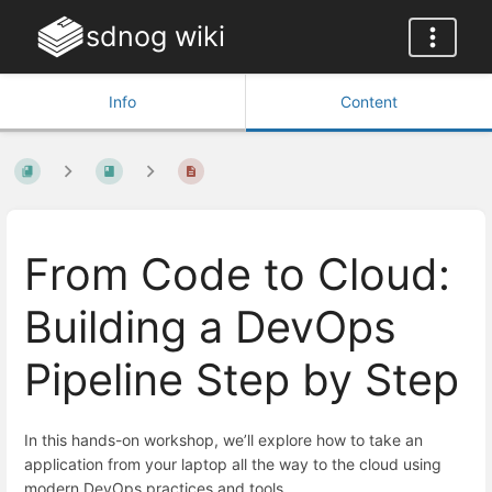
sdnog wiki
Info
Content
From Code to Cloud:
Building a DevOps
Pipeline Step by Step
In this hands-on workshop, we’ll explore how to take an
application from your laptop all the way to the cloud using
modern DevOps practices and tools.