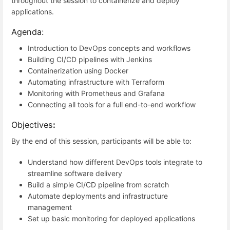
throughout the session to containerize and deploy
applications.
Agenda:
Introduction to DevOps concepts and workflows
Building CI/CD pipelines with Jenkins
Containerization using Docker
Automating infrastructure with Terraform
Monitoring with Prometheus and Grafana
Connecting all tools for a full end-to-end workflow
Objectives
:
By the end of this session, participants will be able to:
Understand how different DevOps tools integrate to
streamline software delivery
Build a simple CI/CD pipeline from scratch
Automate deployments and infrastructure
management
Set up basic monitoring for deployed applications