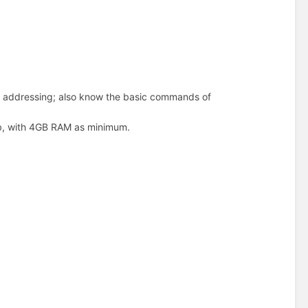
 addressing; also know the basic commands of
lab, with 4GB RAM as minimum.