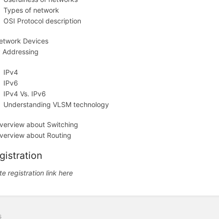
Types of network
OSI Protocol description
etwork Devices
P Addressing
IPv4
IPv6
IPv4 Vs. IPv6
Understanding VLSM technology
verview about Switching
verview about Routing
gistration
te registration link here
s