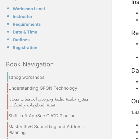
In
Workshop Level
Instructor
Requirements
Re
Date & Time
Outlines
Registration
Book Navigation
Da
sdnog workshops
Understanding GPON Technology
مقترح جلسة لطلبة وخريجي الجامعات بمجال
Ou
تقنية المعلومات والشبكات
1.B
Shift-Left AppSec CI/CD Pipeline
Master IPv6 Subnetting and Address
Planning