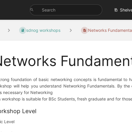
Shelv
sdnog workshops
Networks Fundamental
Networks Fundamen
trong foundation of basic networking concepts is fundamental to ha
kshop will help you understand Networking Fundamentals. By the en
lls necessary for Networking
s workshop is suitable for BSc Students, fresh graduate and for thos
rkshop Level
ic Level