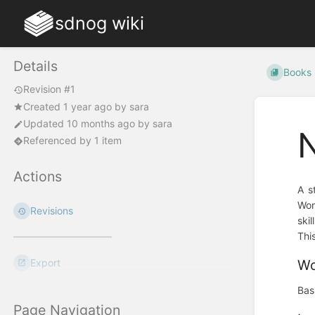
sdnog wiki
Details
Books
Revision #1
Created
1 year ago
by
sara
Updated
10 months ago
by
sara
Referenced by 1 item
Actions
A s
Wor
Revisions
ski
Thi
Export
Wo
Bas
Page Navigation