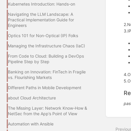
Kubernetes Introduction: Hands-on
Navigating the LLM Landscape: A
Practical Implementation Guide for
2.N
Engineers
3.I
Optics 101 for Non-Optical (IP) Folks
Managing the Infrastructure Chaos (IaC)
From Code to Cloud: Building a DevOps
Pipeline Step by Step
Banking on Innovation: FinTech in Fragile
4.O
vs. Flourishing Markets
5.O
Different Paths in Mobile Development
Re
about Cloud Architecture
pas
The Missing Layer: Network Know-How &
NetSec from the App’s Point of View
Enter
section
Automation with Ansible
select
Previou
mode