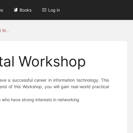
es
Books
Log in
 W...
tal Workshop
ve a successful career in information technology. This
d of this Workshop, you will gain real-world practical
e who have strong interests in networking