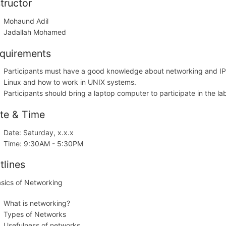
structor
Mohaund Adil
Jadallah Mohamed
quirements
Participants must have a good knowledge about networking and IP
Linux and how to work in UNIX systems.
Participants should bring a laptop computer to participate in the 
te & Time
Date: Saturday, x.x.x
Time: 9:30AM - 5:30PM
tlines
asics of Networking
What is networking?
Types of Networks
Usefulness of networks