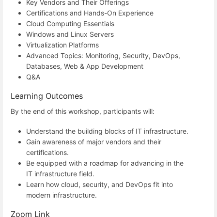
Key Vendors and Their Offerings
Certifications and Hands-On Experience
Cloud Computing Essentials
Windows and Linux Servers
Virtualization Platforms
Advanced Topics: Monitoring, Security, DevOps,
Databases, Web & App Development
Q&A
Learning Outcomes
By the end of this workshop, participants will:
Understand the building blocks of IT infrastructure.
Gain awareness of major vendors and their
certifications.
Be equipped with a roadmap for advancing in the
IT infrastructure field.
Learn how cloud, security, and DevOps fit into
modern infrastructure.
Zoom Link