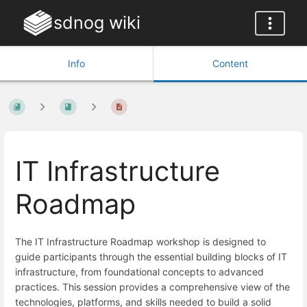
sdnog wiki
Info
Content
IT Infrastructure
Roadmap
The IT Infrastructure Roadmap workshop is designed to
guide participants through the essential building blocks of IT
infrastructure, from foundational concepts to advanced
practices. This session provides a comprehensive view of the
technologies, platforms, and skills needed to build a solid