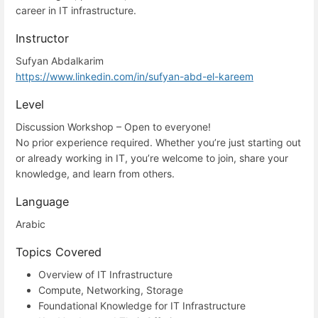
career in IT infrastructure.
Instructor
Sufyan Abdalkarim
https://www.linkedin.com/in/sufyan-abd-el-kareem
Level
Discussion Workshop – Open to everyone!
No prior experience required. Whether you’re just starting out
or already working in IT, you’re welcome to join, share your
knowledge, and learn from others.
Language
Arabic
Topics Covered
Overview of IT Infrastructure
Compute, Networking, Storage
Foundational Knowledge for IT Infrastructure