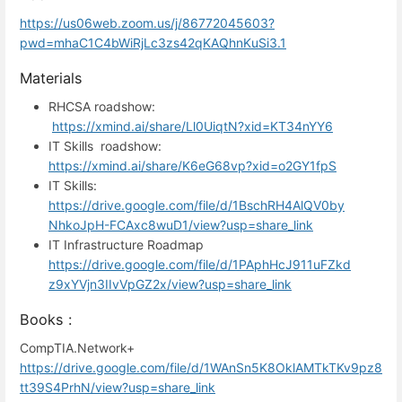
https://us06web.zoom.us/j/86772045603?
pwd=mhaC1C4bWiRjLc3zs42qKAQhnKuSi3.1
Materials
RHCSA roadshow:
https://xmind.ai/share/Ll0UiqtN?xid=KT34nYY6
IT Skills roadshow:
https://xmind.ai/share/K6eG68vp?xid=o2GY1fpS
IT Skills:
https://drive.google.com/file/d/1BschRH4AlQV0by
NhkoJpH-FCAxc8wuD1/view?usp=share_link
IT Infrastructure Roadmap
https://drive.google.com/file/d/1PAphHcJ911uFZkd
z9xYVjn3IIvVpGZ2x/view?usp=share_link
Books :
CompTIA.Network+
https://drive.google.com/file/d/1WAnSn5K8OklAMTkTKv9pz8
tt39S4PrhN/view?usp=share_link