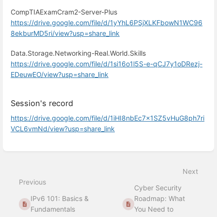
CompTIAExamCram2-Server-Plus
https://drive.google.com/file/d/1yYhL6PSjXLKFbowN1WC96
8ekburMD5ri/view?usp=share_link
Data.Storage.Networking-Real.World.Skills
https://drive.google.com/file/d/1si16o1l5S-e-qCJ7y1oDRezj-
EDeuwEO/view?usp=share_link
Session's record
https://drive.google.com/file/d/1iHI8nbEc7x1SZ5vHuG8ph7ri
VCL6vmNd/view?usp=share_link
Enter
section
select
Next
mode
Previous
Cyber Security
IPv6 101: Basics &
Roadmap: What
Fundamentals
You Need to