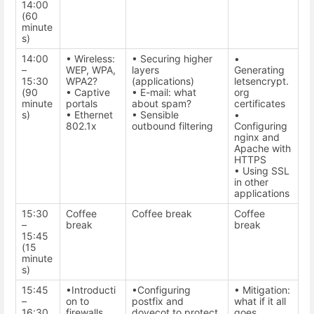
14:00
(60
minute
s)
14:00
• Wireless:
• Securing higher
•
–
WEP, WPA,
layers
Generating
15:30
WPA2?
(applications)
letsencrypt.
(90
• Captive
• E-mail: what
org
minute
portals
about spam?
certificates
s)
• Ethernet
• Sensible
•
802.1x
outbound filtering
Configuring
nginx and
Apache with
HTTPS
• Using SSL
in other
applications
15:30
Coffee
Coffee break
Coffee
–
break
break
15:45
(15
minute
s)
15:45
•Introducti
•Configuring
• Mitigation:
–
on to
postfix and
what if it all
16:30
firewalls
dovecot to protect
goes