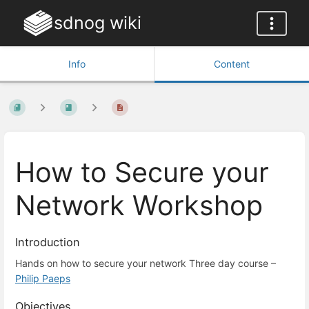
sdnog wiki
Info
Content
How to Secure your
Network Workshop
Introduction
Hands on how to secure your network Three day course –
Philip Paeps
Objectives