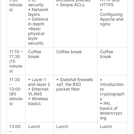
minute
security
• Simple ACLs
HTTPS
s)
• Network
•
layers
Configuring
• Defence
Apache and
in depth
nginx
•Basic
physical
layer
security
11:15 –
Coffee
Coffee break
Coffee
11:30
break
break
(15
minute
s)
11:30
• Layer 1
• Statefull firewalls
•
–
and layer 2
•pf: the BSD
Introduction
13:00
• Ethernet:
packet filter
to
(90
VLANS
cryptograph
minute
• Wireless
y
s)
basics
• PKI,
basics of
letsencrypt.
org
13:00
Lunch
Lunch
Lunch
–