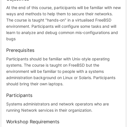
At the end of this course, participants will be familiar with new
ways and methods to help them to secure their networks.
The course is taught "hands-on" in a virtualised FreeBSD
environment. Participants will configure some tasks and will
learn to analyze and debug common mis-configurations and
bugs
Prerequisites
Participants should be familiar with Unix-style operating
systems. The course is taught on FreeBSD but the
environment will be familiar to people with a systems
administration background on Linux or Solaris. Participants
should bring their own laptops.
Participants
Systems administrators and network operators who are
running Network services in their organization.
Workshop Requirements