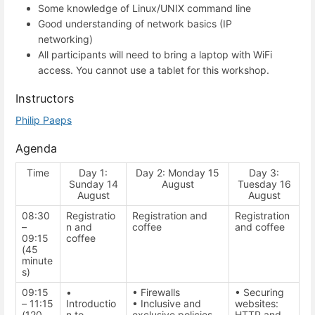
Some knowledge of Linux/UNIX command line
Good understanding of network basics (IP
networking)
All participants will need to bring a laptop with WiFi
access. You cannot use a tablet for this workshop.
Instructors
Philip Paeps
Agenda
Time
Day 1:
Day 2: Monday 15
Day 3:
Sunday 14
August
Tuesday 16
August
August
08:30
Registratio
Registration and
Registration
–
n and
coffee
and coffee
09:15
coffee
(45
minute
s)
09:15
•
• Firewalls
• Securing
– 11:15
Introductio
• Inclusive and
websites:
(120
n to
exclusive policies
HTTP and