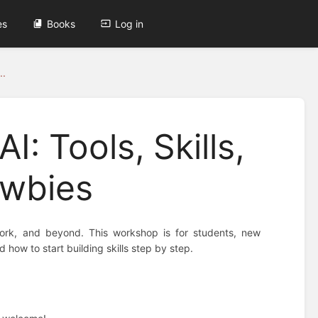
es
Books
Log in
..
I: Tools, Skills,
ewbies
l, work, and beyond. This workshop is for students, new
 how to start building skills step by step.