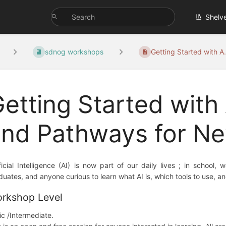
Shelv
sdnog workshops
Getting Started with A.
etting Started with A
and Pathways for N
ificial Intelligence (AI) is now part of our daily lives ; in schoo
duates, and anyone curious to learn what AI is, which tools to use, and
rkshop Level
ic /Intermediate.