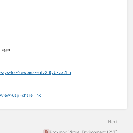
 begin
thways-for-Newbies-ehfv2t9ybkzx2fm
/view?usp=share_link
Next
Proxmox Virtual Environment (PVE)