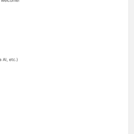
re welcome!
 AI, etc.)