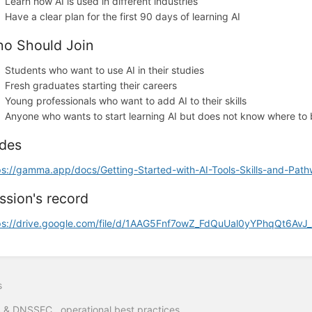
Learn how AI is used in different industries
Have a clear plan for the first 90 days of learning AI
o Should Join
Students who want to use AI in their studies
Fresh graduates starting their careers
Young professionals who want to add AI to their skills
Anyone who wants to start learning AI but does not know where to
ides
ps://gamma.app/docs/Getting-Started-with-AI-Tools-Skills-and-Pa
ssion's record
ps://drive.google.com/file/d/1AAG5Fnf7owZ_FdQuUal0yYPhqQt6AvJ_
s
& DNSSEC operational best practices