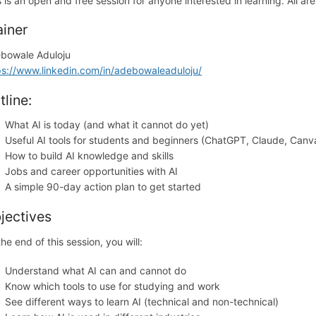
s is an open and free session for anyone interested in learning. All a
ainer
bowale Aduloju
ps://www.linkedin.com/in/adebowaleaduloju/
tline:
What AI is today (and what it cannot do yet)
Useful AI tools for students and beginners (ChatGPT, Claude, Canva
How to build AI knowledge and skills
Jobs and career opportunities with AI
A simple 90-day action plan to get started
jectives
he end of this session, you will:
Understand what AI can and cannot do
Know which tools to use for studying and work
See different ways to learn AI (technical and non-technical)