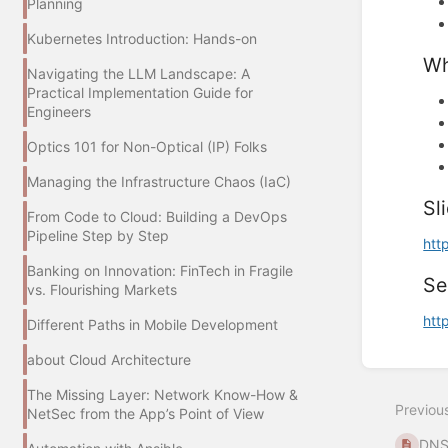
Planning
Kubernetes Introduction: Hands-on
Wh
Navigating the LLM Landscape: A
Practical Implementation Guide for
Engineers
Optics 101 for Non-Optical (IP) Folks
Managing the Infrastructure Chaos (IaC)
Sl
From Code to Cloud: Building a DevOps
Pipeline Step by Step
htt
Banking on Innovation: FinTech in Fragile
Se
vs. Flourishing Markets
htt
Different Paths in Mobile Development
about Cloud Architecture
Enter
section
The Missing Layer: Network Know-How &
select
Previou
mode
NetSec from the App’s Point of View
DNS 