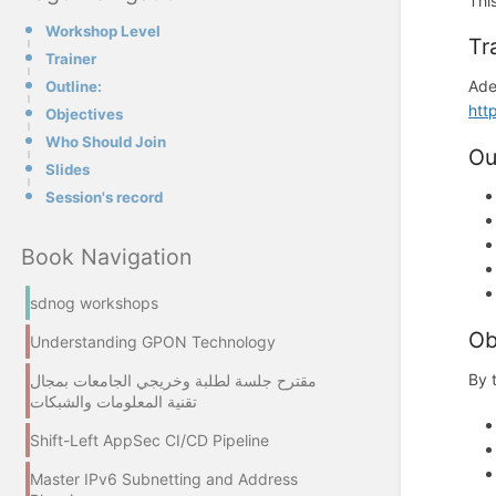
Thi
Workshop Level
Tr
Trainer
Ade
Outline:
htt
Objectives
Who Should Join
Ou
Slides
Session's record
Book Navigation
sdnog workshops
Ob
Understanding GPON Technology
By t
مقترح جلسة لطلبة وخريجي الجامعات بمجال
تقنية المعلومات والشبكات
Shift-Left AppSec CI/CD Pipeline
Master IPv6 Subnetting and Address