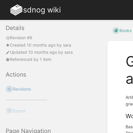
sdnog wiki
Details
Books
Revision #6
Created
10 months ago
by
sara
Updated
10 months ago
by
sara
G
Referenced by 1 item
Actions
Revisions
Art
gra
Export
Wo
Bas
Page Navigation