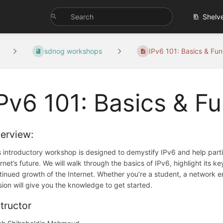
Shelv
sdnog workshops
IPv6 101: Basics & Fun.
Pv6 101: Basics & 
erview:
s introductory workshop is designed to demystify IPv6 and help parti
ernet’s future. We will walk through the basics of IPv6, highlight its 
tinued growth of the Internet. Whether you’re a student, a network eng
sion will give you the knowledge to get started.
structor