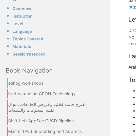
Sal
htt
Overview:
Instructor
Le
Level
Dis
Language
No 
Topics Covered
kno
Materials
Session's record
La
Ara
Book Navigation
To
sdnog workshops
Understanding GPON Technology
مقترح جلسة لطلبة وخريجي الجامعات بمجال
تقنية المعلومات والشبكات
Shift-Left AppSec CI/CD Pipeline
Master IPv6 Subnetting and Address