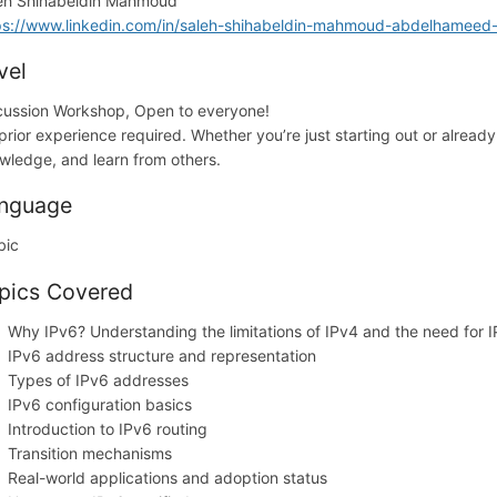
eh Shihabeldin Mahmoud
ps://www.linkedin.com/in/saleh-shihabeldin-mahmoud-abdelhamee
vel
cussion Workshop, Open to everyone!
prior experience required. Whether you’re just starting out or alread
wledge, and learn from others.
nguage
bic
pics Covered
Why IPv6? Understanding the limitations of IPv4 and the need for 
IPv6 address structure and representation
Types of IPv6 addresses
IPv6 configuration basics
Introduction to IPv6 routing
Transition mechanisms
Real-world applications and adoption status