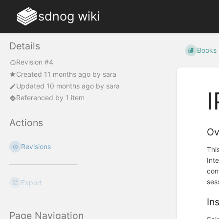
sdnog wiki
Details
Books
Revision #4
Created
11 months ago
by
sara
Updated
10 months ago
by
sara
I
Referenced by 1 item
Actions
Ov
Revisions
Thi
Int
con
ses
Export
In
Page Navigation