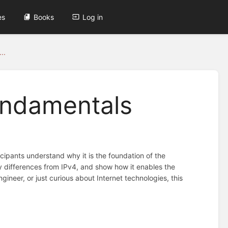
es
Books
Log in
..
Fundamentals
cipants understand why it is the foundation of the
key differences from IPv4, and show how it enables the
ineer, or just curious about Internet technologies, this