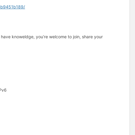
d-b9451b189/
y have knoweldge, you’re welcome to join, share your
IPv6