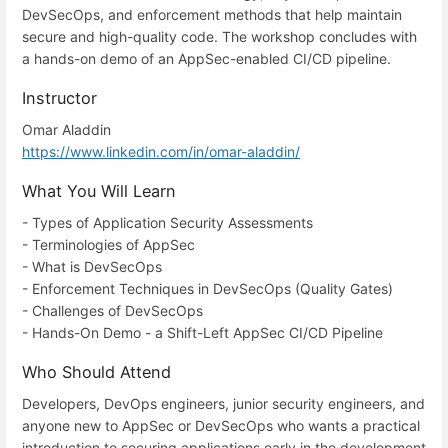
DevSecOps, and enforcement methods that help maintain
secure and high-quality code. The workshop concludes with
a hands-on demo of an AppSec-enabled CI/CD pipeline.
Instructor
Omar Aladdin
https://www.linkedin.com/in/omar-aladdin/
What You Will Learn
- Types of Application Security Assessments
- Terminologies of AppSec
- What is DevSecOps
- Enforcement Techniques in DevSecOps (Quality Gates)
- Challenges of DevSecOps
- Hands-On Demo - a Shift-Left AppSec CI/CD Pipeline
Who Should Attend
Developers, DevOps engineers, junior security engineers, and
anyone new to AppSec or DevSecOps who wants a practical
introduction to securing applications early in the development