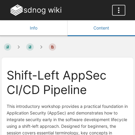
sdnog wiki
Info
Content
Shift-Left AppSec
CI/CD Pipeline
This introductory workshop provides a practical foundation in
Application Security (AppSec) and demonstrates how to
integrate security early in the software development lifecycle
using a shift-left approach. Designed for beginners, the
session covers essential terminology, key concepts in